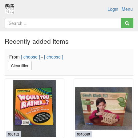
Login
Menu
Recently added items
From
[ choose ]
-
[ choose ]
Clear filter
003152
0010060