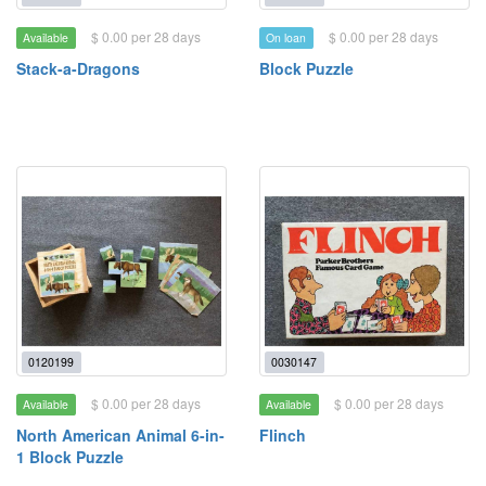
$ 0.00 per 28 days
$ 0.00 per 28 days
Available
On loan
Stack-a-Dragons
Block Puzzle
0120199
0030147
$ 0.00 per 28 days
$ 0.00 per 28 days
Available
Available
North American Animal 6-in-
Flinch
1 Block Puzzle