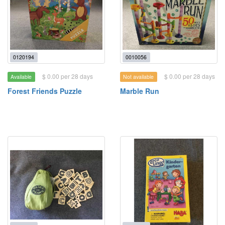
0120194
0010056
$ 0.00 per 28 days
$ 0.00 per 28 days
Available
Not available
Forest Friends Puzzle
Marble Run