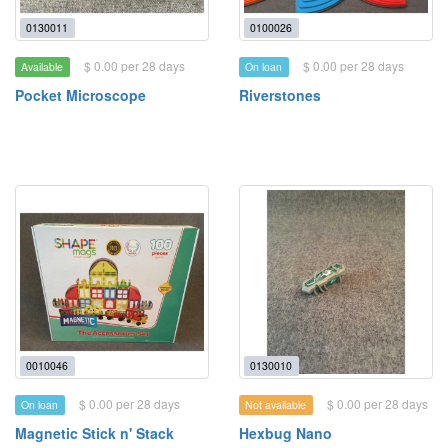
0130011
0100026
$ 0.00 per 28 days
$ 0.00 per 28 days
Available
On loan
Pocket Microscope
Riverstones
0010046
0130010
$ 0.00 per 28 days
$ 0.00 per 28 days
On loan
Not available
Magnetic Stick n' Stack
Hexbug Nano