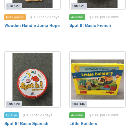
0100027
0050021
$ 0.00 per 28 days
$ 0.00 per 28 days
Not available
Available
Wooden Handle Jump Rope
Spot It! Basic French
0050020
0030136
$ 0.00 per 28 days
$ 0.00 per 28 days
On loan
Available
Spot It! Basic Spanish
Little Builders