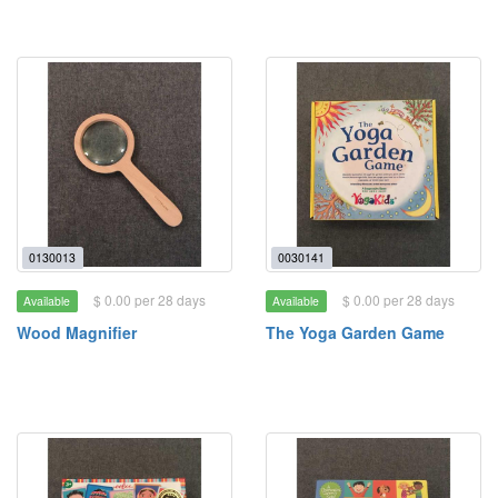
0130013
0030141
$ 0.00 per 28 days
$ 0.00 per 28 days
Available
Available
Wood Magnifier
The Yoga Garden Game