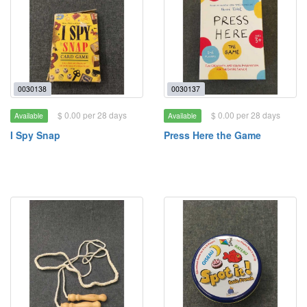
0030138
0030137
$ 0.00 per 28 days
$ 0.00 per 28 days
Available
Available
I Spy Snap
Press Here the Game