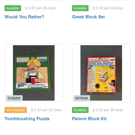
$ 0.00 per 28 days
$ 0.00 per 28 days
Available
Available
Would You Rather?
Greek Block Set
0120202
0070030
$ 0.00 per 28 days
$ 0.00 per 28 days
Not available
Available
Toothbrushing Puzzle
Pattern Block Kit