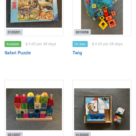
0120201
0010058
$ 0.00 per 28 days
$ 0.00 per 28 days
Available
On loan
Safari Puzzle
Twig
0010057
0120200