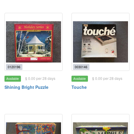
0120196
0030146
$ 0.00 per 28 days
$ 0.00 per 28 days
Available
Available
Shining Bright Puzzle
Touche