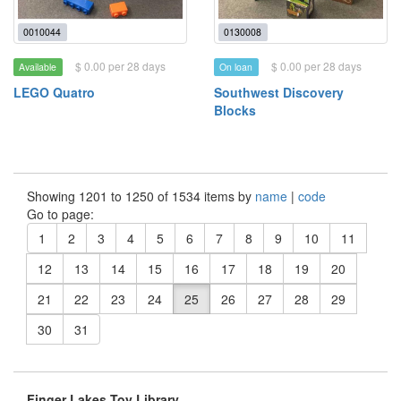
0010044
0130008
$ 0.00 per 28 days
$ 0.00 per 28 days
Available
On loan
LEGO Quatro
Southwest Discovery
Blocks
Showing 1201 to 1250 of 1534 items by
name
|
code
Go to page:
1
2
3
4
5
6
7
8
9
10
11
12
13
14
15
16
17
18
19
20
21
22
23
24
25
26
27
28
29
30
31
Finger Lakes Toy Library