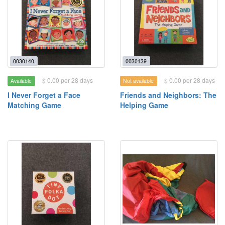
0030140
0030139
$ 0.00 per 28 days
$ 0.00 per 28 days
Available
Not available
I Never Forget a Face
Friends and Neighbors: The
Matching Game
Helping Game