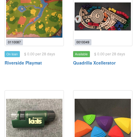
0110087
0010049
$ 0.00 per 28 days
$ 0.00 per 28 days
On loan
Available
Riverside Playmat
Quadrilla Xcellerator