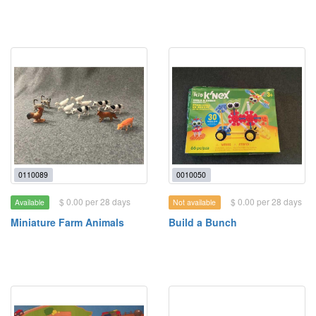
0110089
0010050
$ 0.00 per 28 days
$ 0.00 per 28 days
Available
Not available
Miniature Farm Animals
Build a Bunch