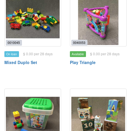
0010045
0040053
$ 0.00 per 28 days
$ 0.00 per 28 days
On loan
Available
Mixed Duplo Set
Play Triangle