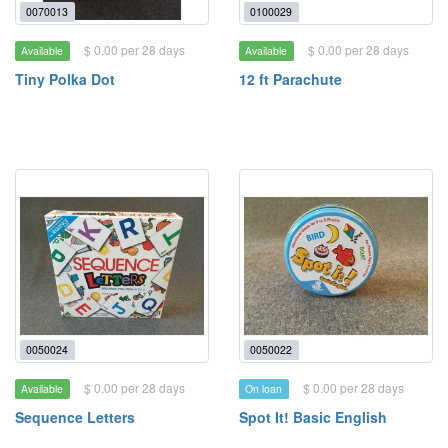
0070013
0100029
$ 0.00 per 28 days
$ 0.00 per 28 days
Available
Available
Tiny Polka Dot
12 ft Parachute
0050024
0050022
$ 0.00 per 28 days
$ 0.00 per 28 days
Available
On loan
Sequence Letters
Spot It! Basic English