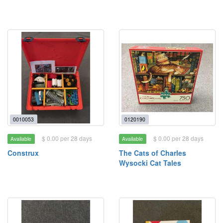
0010053
0120190
$ 0.00 per 28 days
$ 0.00 per 28 days
Available
Available
Construx
The Cats of Charles
Wysocki Cat Tales