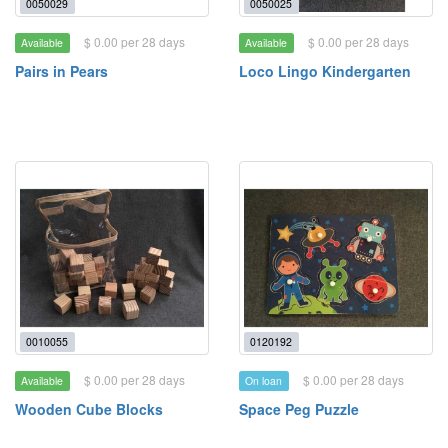
0050029
0050025
$ 0.00 per 28 days
$ 0.00 per 28 days
Available
Available
Pairs in Pears
Loco Lingo Kindergarten
0010055
0120192
$ 0.00 per 28 days
$ 0.00 per 28 days
Available
On loan
Wooden Cube Blocks
Space Peg Puzzle