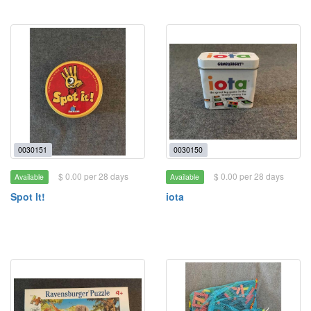
0030151
0030150
$ 0.00 per 28 days
$ 0.00 per 28 days
Available
Available
Spot It!
iota