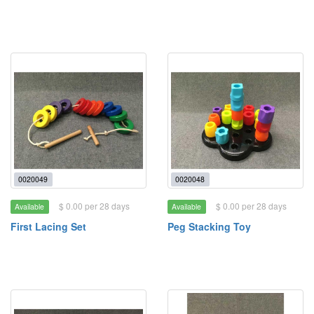
0020049
0020048
$ 0.00 per 28 days
$ 0.00 per 28 days
Available
Available
First Lacing Set
Peg Stacking Toy