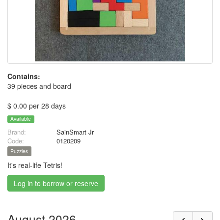
Contains:
39 pieces and board
$ 0.00 per 28 days
Available
Brand:
SainSmart Jr
Code:
0120209
Puzzles
It's real-life Tetris!
Log in to borrow or reserve
August 2026