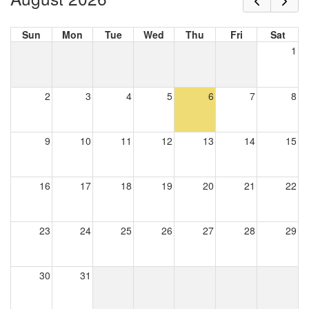
Sun
Mon
Tue
Wed
Thu
Fri
Sat
1
2
3
4
5
6
7
8
9
10
11
12
13
14
15
16
17
18
19
20
21
22
23
24
25
26
27
28
29
30
31