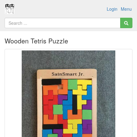
Login
Menu
Wooden Tetris Puzzle