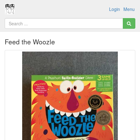
Login
Menu
Feed the Woozle