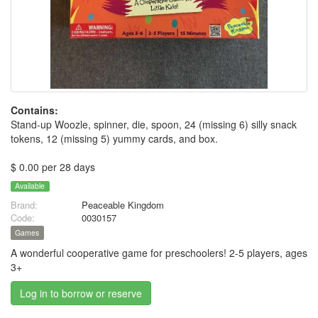
Contains:
Stand-up Woozle, spinner, die, spoon, 24 (missing 6) silly snack
tokens, 12 (missing 5) yummy cards, and box.
$ 0.00 per 28 days
Available
Brand:
Peaceable Kingdom
Code:
0030157
Games
A wonderful cooperative game for preschoolers! 2-5 players, ages
3+
Log in to borrow or reserve