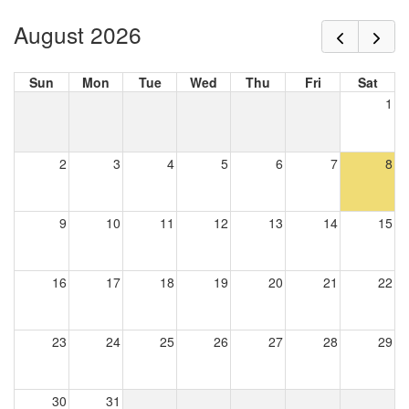
August 2026
Sun
Mon
Tue
Wed
Thu
Fri
Sat
1
2
3
4
5
6
7
8
9
10
11
12
13
14
15
16
17
18
19
20
21
22
23
24
25
26
27
28
29
30
31