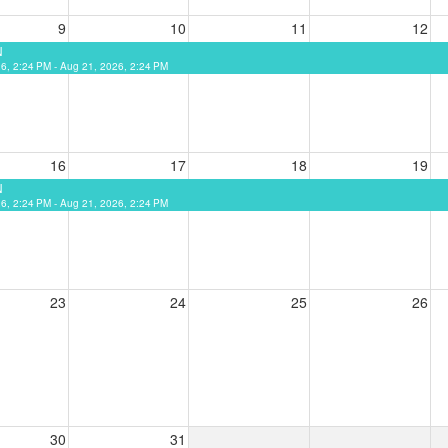
9
10
11
12
N
26, 2:24 PM - Aug 21, 2026, 2:24 PM
16
17
18
19
N
26, 2:24 PM - Aug 21, 2026, 2:24 PM
23
24
25
26
30
31