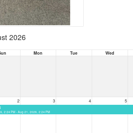
st 2026
Sun
Mon
Tue
Wed
2
3
4
5
N
26, 2:24 PM - Aug 21, 2026, 2:24 PM