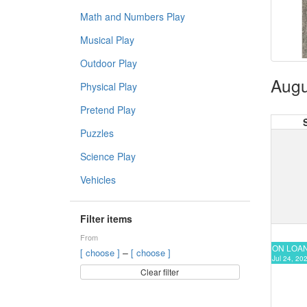
Math and Numbers Play
Musical Play
Outdoor Play
Augu
Physical Play
Pretend Play
Puzzles
Science Play
Vehicles
Filter items
From
ON LOA
–
[ choose ]
[ choose ]
Jul 24, 20
Clear filter