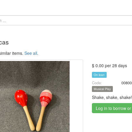
cas
imilar items.
See all
.
$ 0.00 per 28 days
On loan
Code:
00800
Musical Play
Shake, shake, shake
Log in to borrow or