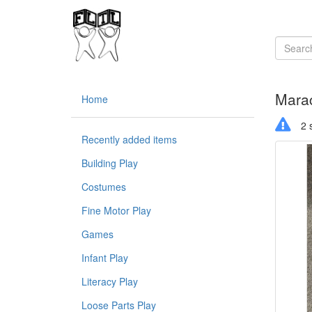
Mara
Home
2 s
Recently added items
Building Play
Costumes
Fine Motor Play
Games
Infant Play
Literacy Play
Loose Parts Play