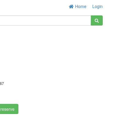
Home
Login
67
!
 reserve