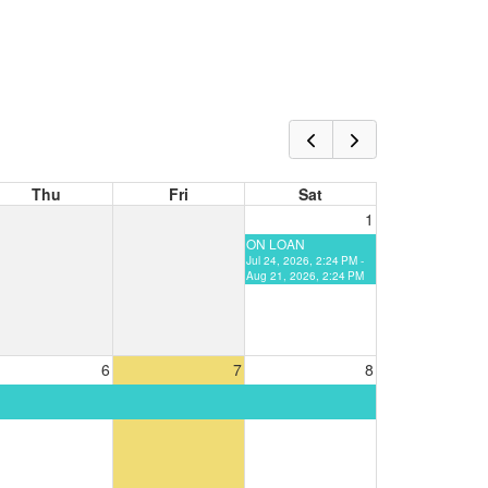
Thu
Fri
Sat
1
ON LOAN
Jul 24, 2026, 2:24 PM -
Aug 21, 2026, 2:24 PM
6
7
8