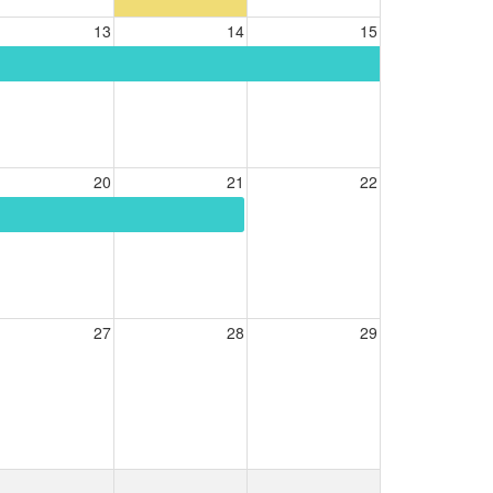
13
14
15
20
21
22
27
28
29