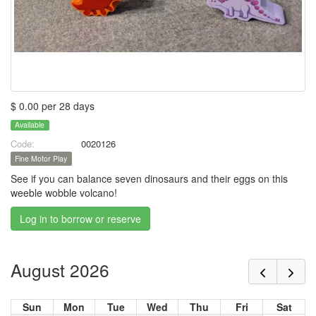
$ 0.00 per 28 days
Available
Code:
0020126
Fine Motor Play
See if you can balance seven dinosaurs and their eggs on this
weeble wobble volcano!
Log in to borrow or reserve
August 2026
Sun
Mon
Tue
Wed
Thu
Fri
Sat