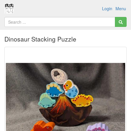
Login
Menu
Dinosaur Stacking Puzzle