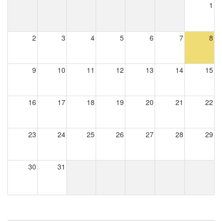
1
2
3
4
5
6
7
8
9
10
11
12
13
14
15
16
17
18
19
20
21
22
23
24
25
26
27
28
29
30
31