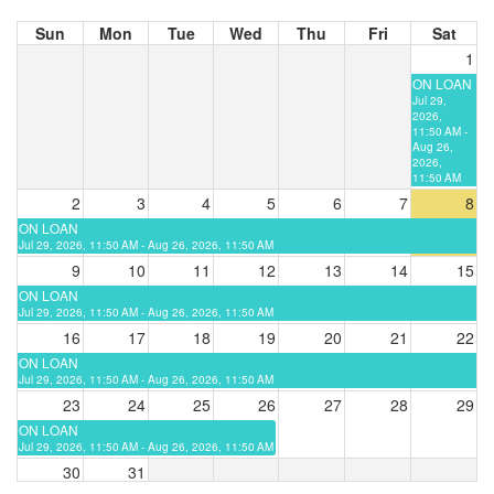
Sun
Mon
Tue
Wed
Thu
Fri
Sat
1
ON LOAN
Jul 29,
2026,
11:50 AM -
Aug 26,
2026,
11:50 AM
2
3
4
5
6
7
8
ON LOAN
Jul 29, 2026, 11:50 AM - Aug 26, 2026, 11:50 AM
9
10
11
12
13
14
15
ON LOAN
Jul 29, 2026, 11:50 AM - Aug 26, 2026, 11:50 AM
16
17
18
19
20
21
22
ON LOAN
Jul 29, 2026, 11:50 AM - Aug 26, 2026, 11:50 AM
23
24
25
26
27
28
29
ON LOAN
Jul 29, 2026, 11:50 AM - Aug 26, 2026, 11:50 AM
30
31