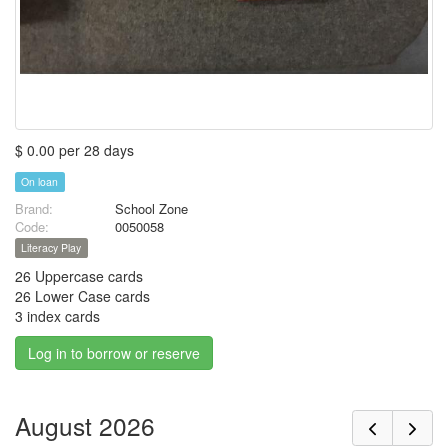
$ 0.00 per 28 days
On loan
Brand:
School Zone
Code:
0050058
Literacy Play
26 Uppercase cards
26 Lower Case cards
3 index cards
Log in to borrow or reserve
August 2026