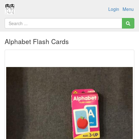
Login
Menu
Alphabet Flash Cards