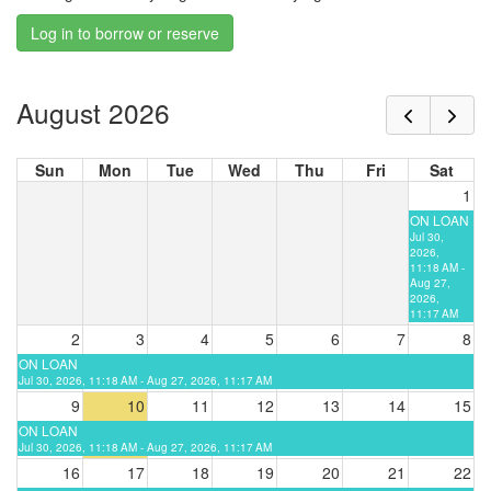
Log in to borrow or reserve
August 2026
Sun
Mon
Tue
Wed
Thu
Fri
Sat
1
ON LOAN
Jul 30,
2026,
11:18 AM -
Aug 27,
2026,
11:17 AM
2
3
4
5
6
7
8
ON LOAN
Jul 30, 2026, 11:18 AM - Aug 27, 2026, 11:17 AM
9
10
11
12
13
14
15
ON LOAN
Jul 30, 2026, 11:18 AM - Aug 27, 2026, 11:17 AM
16
17
18
19
20
21
22