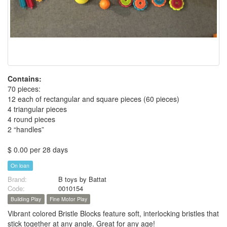
Contains:
70 pieces:
12 each of rectangular and square pieces (60 pieces)
4 triangular pieces
4 round pieces
2 “handles”
$ 0.00 per 28 days
On loan
Brand:
B toys by Battat
Code:
0010154
Building Play
Fine Motor Play
Vibrant colored Bristle Blocks feature soft, interlocking bristles that
stick together at any angle. Great for any age!