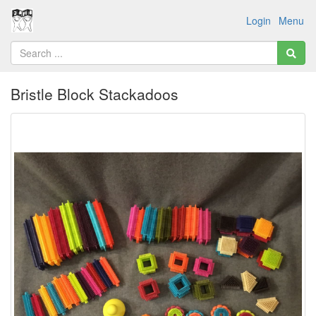
Login
Menu
Bristle Block Stackadoos