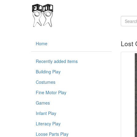
Lost 
Home
Recently added items
Building Play
Costumes
Fine Motor Play
Games
Infant Play
Literacy Play
Loose Parts Play