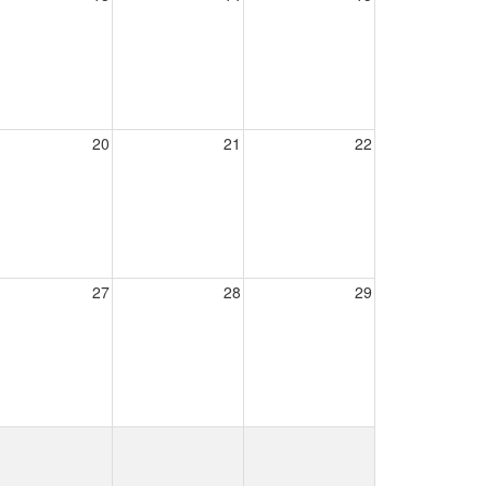
20
21
22
27
28
29