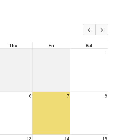
Thu
Fri
Sat
1
6
7
8
13
14
15