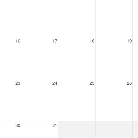
16
17
18
19
23
24
25
26
30
31