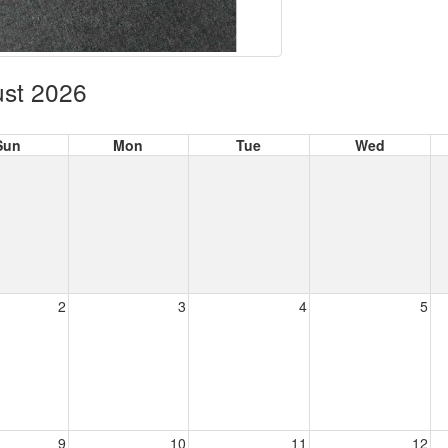
st 2026
Sun
Mon
Tue
Wed
2
3
4
5
9
10
11
12