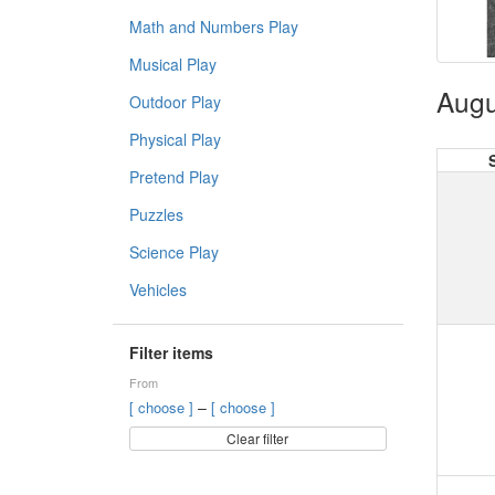
Math and Numbers Play
Musical Play
Augu
Outdoor Play
Physical Play
Pretend Play
Puzzles
Science Play
Vehicles
Filter items
From
–
[ choose ]
[ choose ]
Clear filter