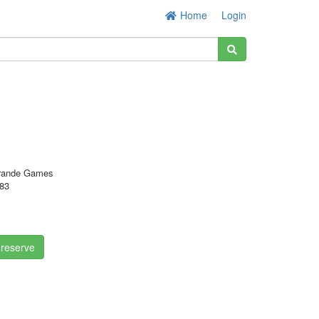
Home
Login
rande Games
83
 reserve