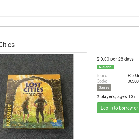
Cities
$ 0.00 per 28 days
Available
Brand:
Rio G
Code:
00300
Games
2 players, ages 10+
Log in to borrow or