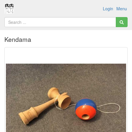
Login
Menu
Kendama