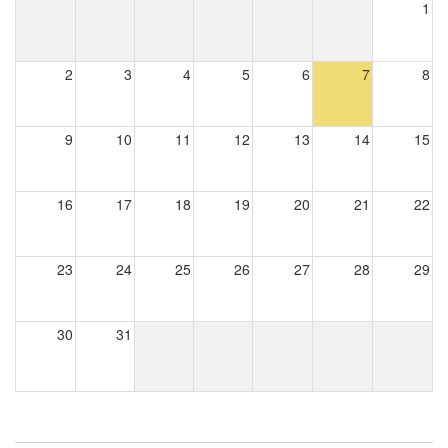
1
2
3
4
5
6
7
8
9
10
11
12
13
14
15
16
17
18
19
20
21
22
23
24
25
26
27
28
29
30
31