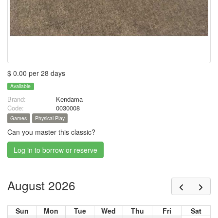
$ 0.00 per 28 days
Available
Brand:
Kendama
Code:
0030008
Games
Physical Play
Can you master this classic?
Log in to borrow or reserve
August 2026
Sun
Mon
Tue
Wed
Thu
Fri
Sat