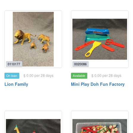
0110177
0020086
$ 0.00 per 28 days
$ 0.00 per 28 days
On loan
Available
Lion Family
Mini Play Doh Fun Factory