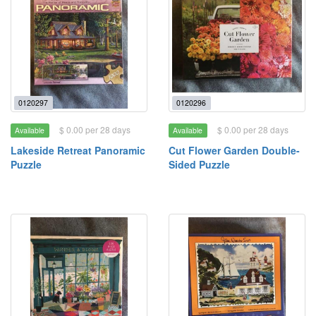
0120297
0120296
$ 0.00 per 28 days
$ 0.00 per 28 days
Available
Available
Lakeside Retreat Panoramic
Cut Flower Garden Double-
Puzzle
Sided Puzzle