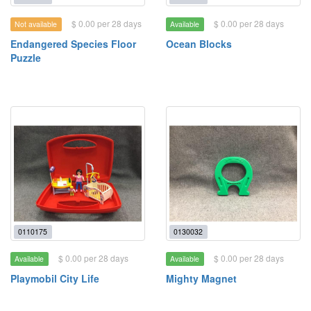
$ 0.00 per 28 days
$ 0.00 per 28 days
Not available
Available
Endangered Species Floor
Ocean Blocks
Puzzle
0110175
0130032
$ 0.00 per 28 days
$ 0.00 per 28 days
Available
Available
Playmobil City Life
Mighty Magnet