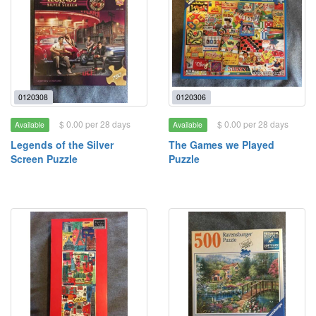
0120308
0120306
$ 0.00 per 28 days
$ 0.00 per 28 days
Available
Available
Legends of the Silver
The Games we Played
Screen Puzzle
Puzzle