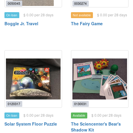
0050045
0030274
$ 0.00 per 28 days
$ 0.00 per 28 days
On loan
Not available
Boggle Jr. Travel
The Fairy Game
0120317
0130031
$ 0.00 per 28 days
$ 0.00 per 28 days
On loan
Available
Solar System Floor Puzzle
The Sciencenter's Bear's
Shadow Kit