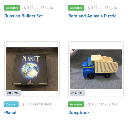
$ 0.00 per 28 days
$ 0.00 per 28 days
Available
Available
Russian Builder Set
Barn and Animals Puzzle
0030289
0140108
$ 0.00 per 28 days
$ 0.00 per 28 days
On loan
Available
Planet
Dumptruck