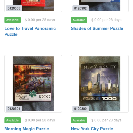
0120305
0120302
$ 0.00 per 28 days
$ 0.00 per 28 days
Available
Available
Love to Travel Panoramic
Shades of Summer Puzzle
Puzzle
0120301
0120300
$ 0.00 per 28 days
$ 0.00 per 28 days
Available
Available
Morning Magic Puzzle
New York City Puzzle