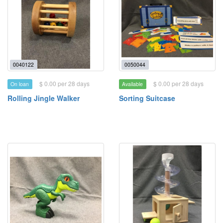
0040122
0050044
$ 0.00 per 28 days
$ 0.00 per 28 days
On loan
Available
Rolling Jingle Walker
Sorting Suitcase