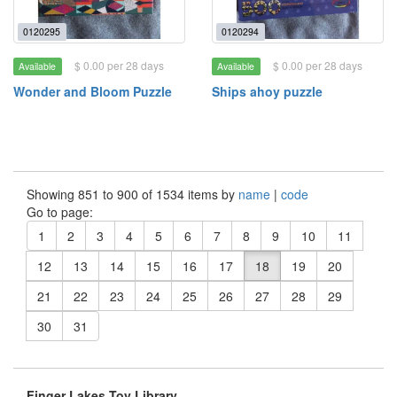
0120295
0120294
$ 0.00 per 28 days
$ 0.00 per 28 days
Available
Available
Wonder and Bloom Puzzle
Ships ahoy puzzle
Showing 851 to 900 of 1534 items by
name
|
code
Go to page:
1
2
3
4
5
6
7
8
9
10
11
12
13
14
15
16
17
18
19
20
21
22
23
24
25
26
27
28
29
30
31
Finger Lakes Toy Library