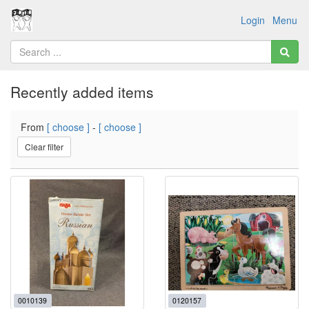
Login
Menu
Recently added items
From
[ choose ]
-
[ choose ]
Clear filter
0010139
0120157