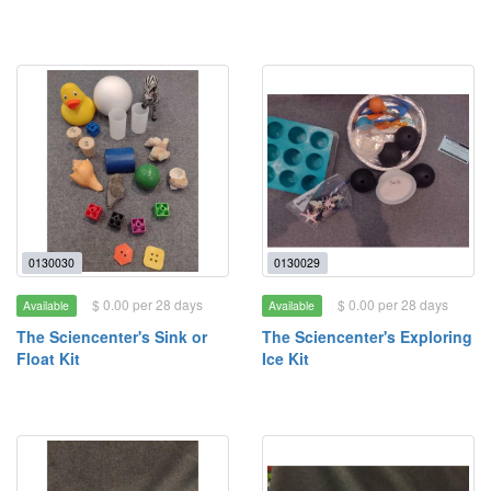
0130030
0130029
$ 0.00 per 28 days
$ 0.00 per 28 days
Available
Available
The Sciencenter's Sink or
The Sciencenter's Exploring
Float Kit
Ice Kit