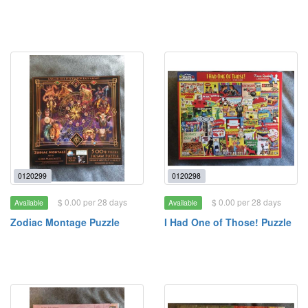
0120299
0120298
$ 0.00 per 28 days
$ 0.00 per 28 days
Available
Available
Zodiac Montage Puzzle
I Had One of Those! Puzzle