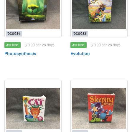
0030284
0030283
$ 0.00 per 28 days
$ 0.00 per 28 days
Available
Available
Photosynthesis
Evolution