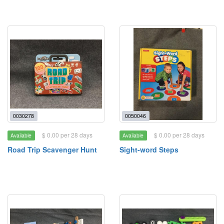
0030278
0050046
$ 0.00 per 28 days
$ 0.00 per 28 days
Available
Available
Road Trip Scavenger Hunt
Sight-word Steps