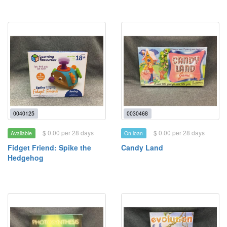
0040125
0030468
$ 0.00 per 28 days
$ 0.00 per 28 days
Available
On loan
Fidget Friend: Spike the
Candy Land
Hedgehog