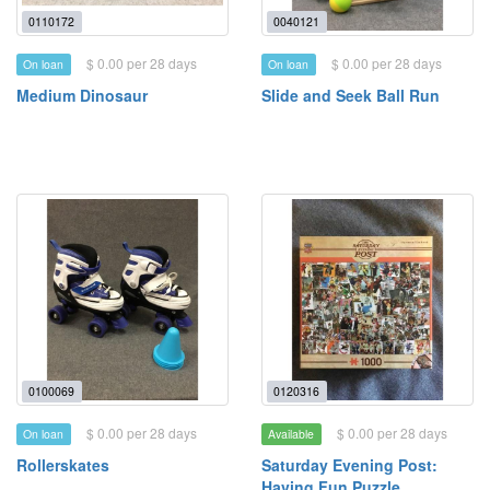
0110172
0040121
$ 0.00 per 28 days
$ 0.00 per 28 days
On loan
On loan
Medium Dinosaur
Slide and Seek Ball Run
0100069
0120316
$ 0.00 per 28 days
$ 0.00 per 28 days
On loan
Available
Rollerskates
Saturday Evening Post:
Having Fun Puzzle