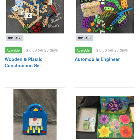
0010138
0010137
$ 0.00 per 28 days
$ 0.00 per 28 days
Available
Available
Wooden & Plastic
Automobile Engineer
Construction Set