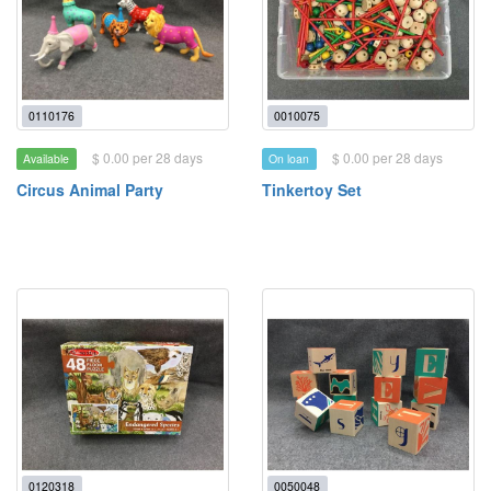
0110176
0010075
$ 0.00 per 28 days
$ 0.00 per 28 days
Available
On loan
Circus Animal Party
Tinkertoy Set
0120318
0050048