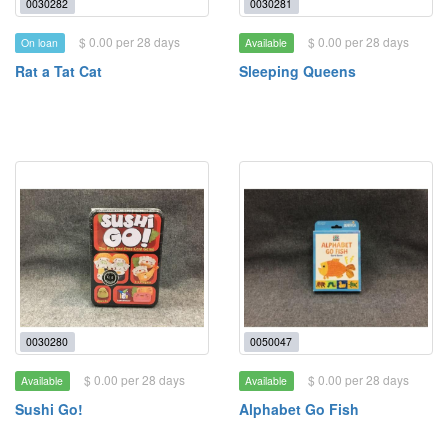
0030282
0030281
$ 0.00 per 28 days
$ 0.00 per 28 days
On loan
Available
Rat a Tat Cat
Sleeping Queens
0030280
0050047
$ 0.00 per 28 days
$ 0.00 per 28 days
Available
Available
Sushi Go!
Alphabet Go Fish