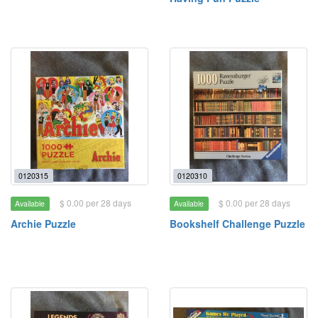
0120315
0120310
$ 0.00 per 28 days
$ 0.00 per 28 days
Available
Available
Archie Puzzle
Bookshelf Challenge Puzzle