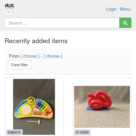
Login
Menu
Recently added items
From
[ choose ]
-
[ choose ]
Clear filter
0080074
0110305