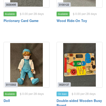
0030495
0100122
$ 0.00 per 28 days
$ 0.00 per 28 days
Available
Available
Pictionary Card Game
Wood Ride-On Toy
0110302
0020137
$ 0.00 per 28 days
$ 0.00 per 28 days
Available
On loan
Doll
Double-sided Wooden Busy
Board