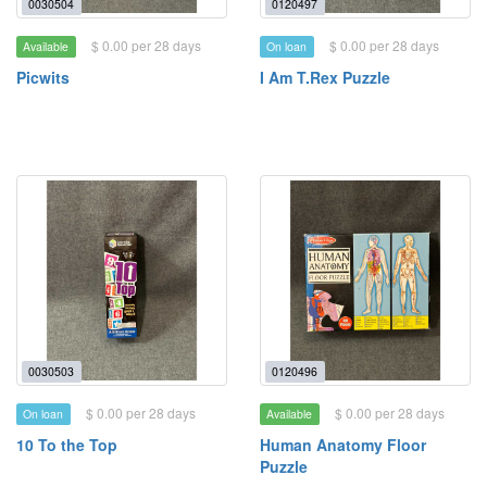
0030504
0120497
$ 0.00 per 28 days
$ 0.00 per 28 days
Available
On loan
Picwits
I Am T.Rex Puzzle
0030503
0120496
$ 0.00 per 28 days
$ 0.00 per 28 days
On loan
Available
10 To the Top
Human Anatomy Floor
Puzzle