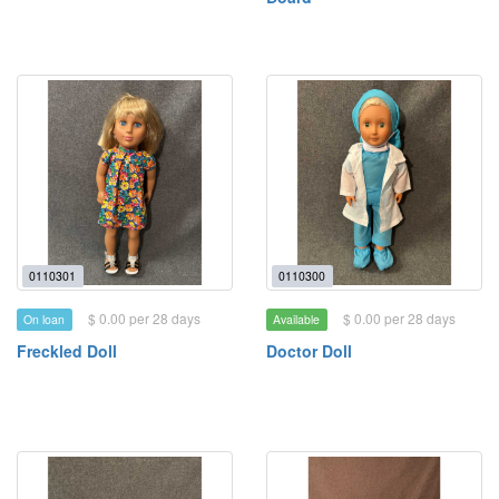
0110301
0110300
$ 0.00 per 28 days
$ 0.00 per 28 days
On loan
Available
Freckled Doll
Doctor Doll