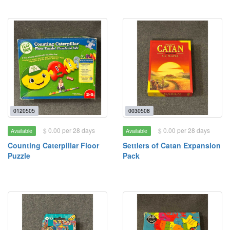
0120505
0030508
$ 0.00 per 28 days
$ 0.00 per 28 days
Available
Available
Counting Caterpillar Floor
Settlers of Catan Expansion
Puzzle
Pack