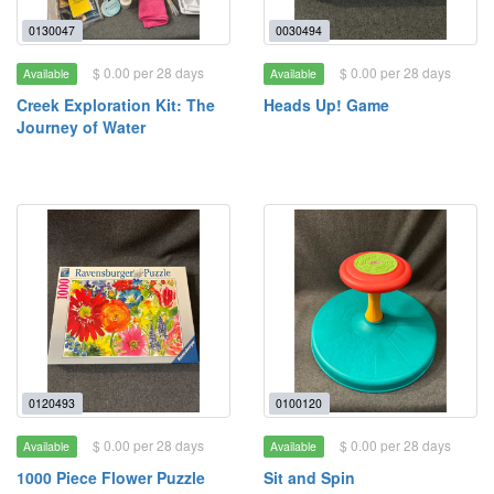
0130047
0030494
$ 0.00 per 28 days
$ 0.00 per 28 days
Available
Available
Creek Exploration Kit: The
Heads Up! Game
Journey of Water
0120493
0100120
$ 0.00 per 28 days
$ 0.00 per 28 days
Available
Available
1000 Piece Flower Puzzle
Sit and Spin