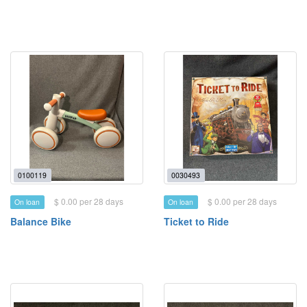
0100119
0030493
$ 0.00 per 28 days
$ 0.00 per 28 days
On loan
On loan
Balance Bike
Ticket to Ride