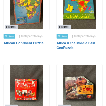
0120499
0120498
$ 0.00 per 28 days
$ 0.00 per 28 days
On loan
On loan
African Continent Puzzle
Africa & the Middle East
GeoPuzzle