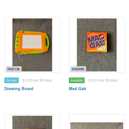
0020138
0030498
$ 0.00 per 28 days
$ 0.00 per 28 days
On loan
Available
Drawing Board
Mad Gab