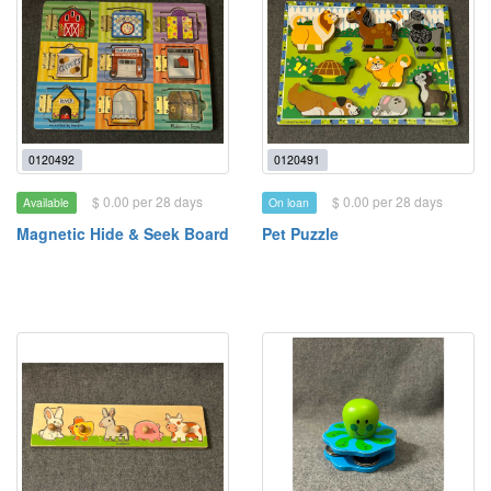
0120492
0120491
$ 0.00 per 28 days
$ 0.00 per 28 days
Available
On loan
Magnetic Hide & Seek Board
Pet Puzzle