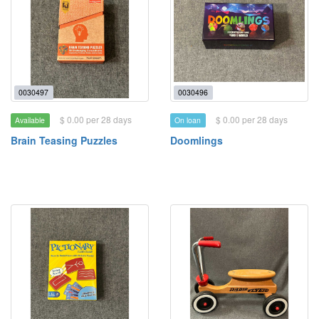
0030497
0030496
$ 0.00 per 28 days
$ 0.00 per 28 days
Available
On loan
Brain Teasing Puzzles
Doomlings