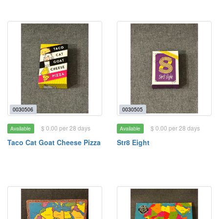
0030506
0030505
$ 0.00 per 28 days
$ 0.00 per 28 days
Available
Available
Taco Cat Goat Cheese Pizza
Str8 Eight