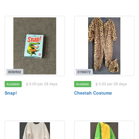
0030502
0150072
$ 0.00 per 28 days
$ 0.00 per 28 days
Available
Available
Snap!
Cheetah Costume