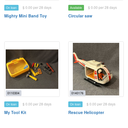
$ 0.00 per 28 days
$ 0.00 per 28 days
On loan
Available
Mighty Mini Band Toy
Circular saw
0110304
0140176
$ 0.00 per 28 days
$ 0.00 per 28 days
On loan
On loan
My Tool Kit
Rescue Helicopter