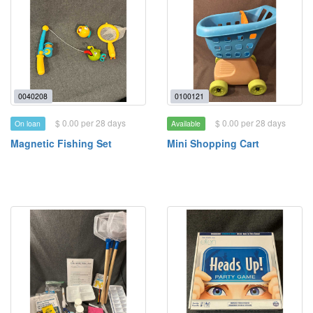
0040208
0100121
$ 0.00 per 28 days
$ 0.00 per 28 days
On loan
Available
Magnetic Fishing Set
Mini Shopping Cart