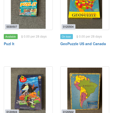
0030507
0120504
$ 0.00 per 28 days
$ 0.00 per 28 days
Available
On loan
Puzl It
GeoPuzzle US and Canada
0120503
0120502