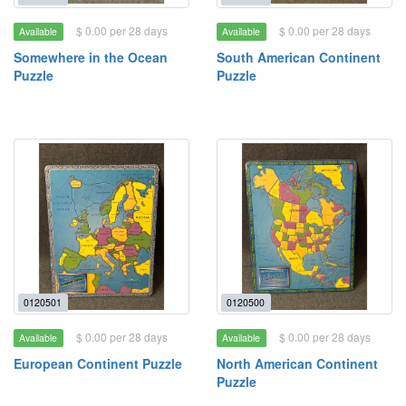
$ 0.00 per 28 days
$ 0.00 per 28 days
Available
Available
Somewhere in the Ocean
South American Continent
Puzzle
Puzzle
0120501
0120500
$ 0.00 per 28 days
$ 0.00 per 28 days
Available
Available
European Continent Puzzle
North American Continent
Puzzle