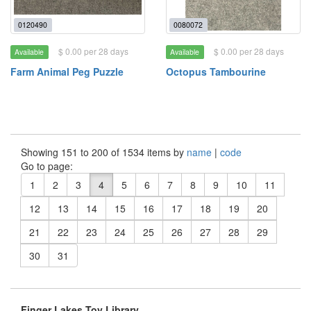
0120490
0080072
$ 0.00 per 28 days
$ 0.00 per 28 days
Available
Available
Farm Animal Peg Puzzle
Octopus Tambourine
Showing 151 to 200 of 1534 items by
name
|
code
Go to page:
1
2
3
4
5
6
7
8
9
10
11
12
13
14
15
16
17
18
19
20
21
22
23
24
25
26
27
28
29
30
31
Finger Lakes Toy Library