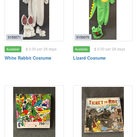
0150071
0150070
$ 0.00 per 28 days
$ 0.00 per 28 days
Available
Available
White Rabbit Costume
Lizard Costume