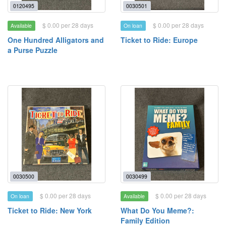
0120495
0030501
$ 0.00 per 28 days
$ 0.00 per 28 days
Available
On loan
One Hundred Alligators and
Ticket to Ride: Europe
a Purse Puzzle
0030500
0030499
$ 0.00 per 28 days
$ 0.00 per 28 days
On loan
Available
Ticket to Ride: New York
What Do You Meme?:
Family Edition