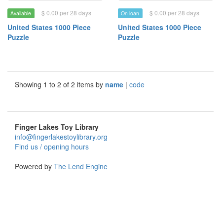
$ 0.00 per 28 days
$ 0.00 per 28 days
Available
On loan
United States 1000 Piece
United States 1000 Piece
Puzzle
Puzzle
Showing 1 to 2 of 2 items by
name
|
code
Finger Lakes Toy Library
info@fingerlakestoylibrary.org
Find us / opening hours
Powered by
The Lend Engine