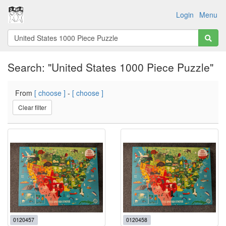
Login
Menu
Search: "United States 1000 Piece Puzzle"
From
[ choose ]
-
[ choose ]
Clear filter
0120457
0120458