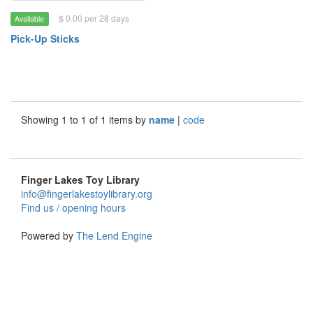
$ 0.00 per 28 days
Available
Pick-Up Sticks
Showing 1 to 1 of 1 items by
name
|
code
Finger Lakes Toy Library
info@fingerlakestoylibrary.org
Find us / opening hours
Powered by
The Lend Engine