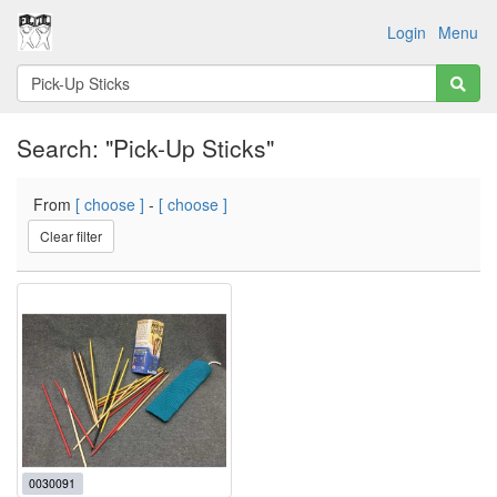
Login
Menu
Search: "Pick-Up Sticks"
From
[ choose ]
-
[ choose ]
Clear filter
0030091