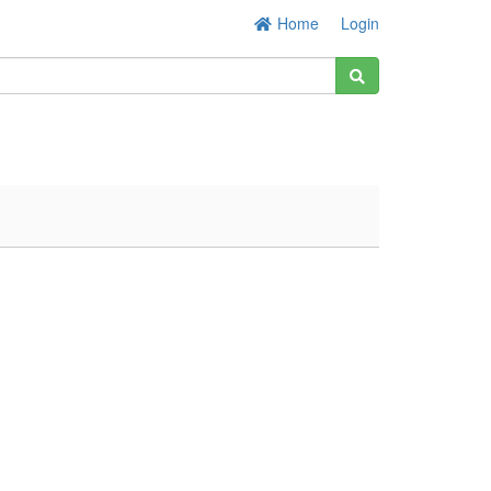
Home
Login