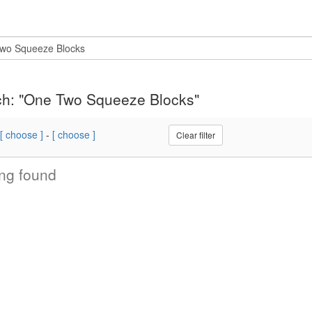
h: "One Two Squeeze Blocks"
[ choose ]
-
[ choose ]
Clear filter
ng found