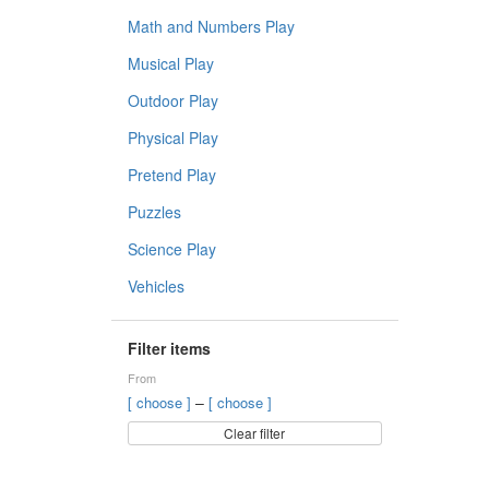
Math and Numbers Play
Musical Play
Outdoor Play
Physical Play
Pretend Play
Puzzles
Science Play
Vehicles
Filter items
From
–
[ choose ]
[ choose ]
Clear filter