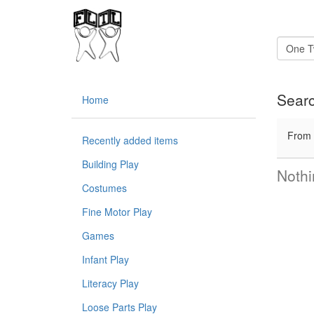
Searc
Home
From
Recently added items
Building Play
Nothi
Costumes
Fine Motor Play
Games
Infant Play
Literacy Play
Loose Parts Play